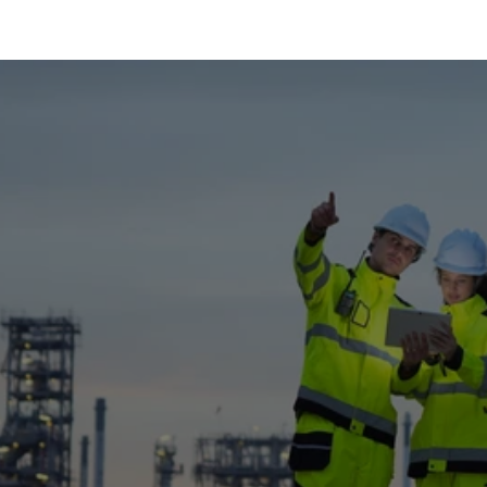
News & Projects
Latest Developments