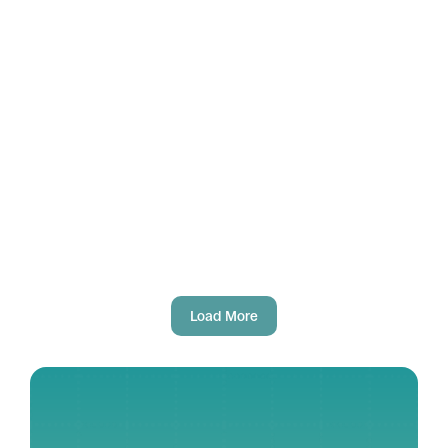
Aug 1, 2025
Fausto Gallucci
Official launch of ZEFIRA
Load More