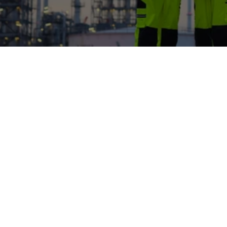
From industrial pilots and technology validation to 
partnership and research milestones across 
membrane and electrified plasma systems
Jul 28, 2026
Fausto Gallucci
New paper published on Safety of 
membrane production