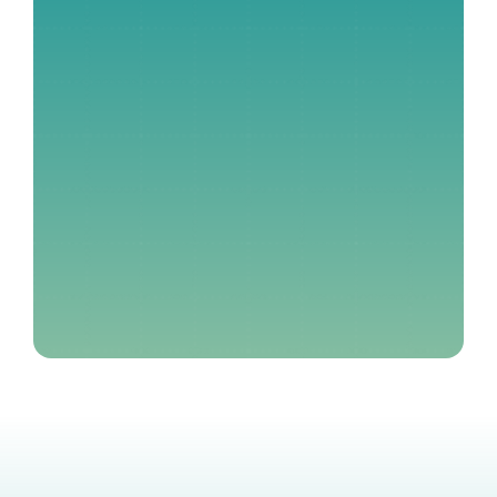
Contact Our Team