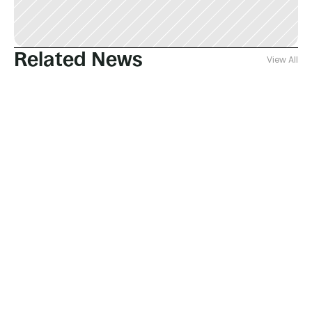
Related News
View All
Jul 28, 2026
Fausto Gallucci
New paper published on Safety of 
membrane production