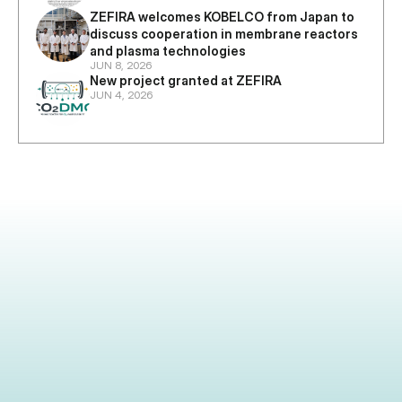
ZEFIRA welcomes KOBELCO from Japan to 
discuss cooperation in membrane reactors 
and plasma technologies
JUN 8, 2026
New project granted at ZEFIRA
JUN 4, 2026
Industrial partner, investor, or researcher 