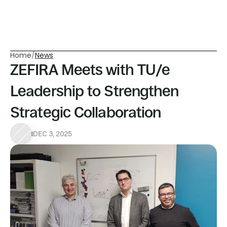
Home
/
News
ZEFIRA Meets with TU/e 
Leadership to Strengthen 
Strategic Collaboration
DEC 3, 2025