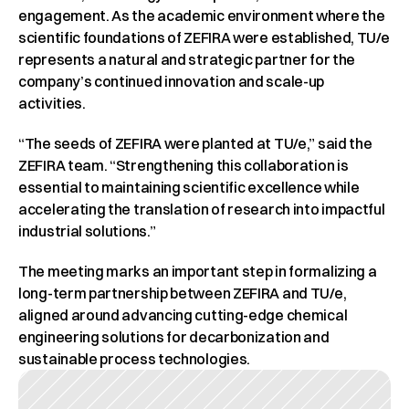
engagement. As the academic environment where the 
scientific foundations of ZEFIRA were established, TU/e 
represents a natural and strategic partner for the 
company’s continued innovation and scale-up 
activities.
“The seeds of ZEFIRA were planted at TU/e,” said the 
ZEFIRA team. “Strengthening this collaboration is 
essential to maintaining scientific excellence while 
accelerating the translation of research into impactful 
industrial solutions.”
The meeting marks an important step in formalizing a 
long-term partnership between ZEFIRA and TU/e, 
aligned around advancing cutting-edge chemical 
engineering solutions for decarbonization and 
sustainable process technologies.