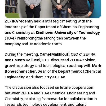
ZEFIRA
 recently held a strategic meeting with the 
leadership of the Department of Chemical Engineering 
and Chemistry at 
Eindhoven University of Technology
(TU/e), reinforcing the strong ties between the 
company and its academic roots.
During the meeting, 
Camel Makhloufi
, CEO of ZEFIRA, 
and 
Fausto Gallucci
, CTO, discussed ZEFIRA’s vision, 
growth strategy, and technological roadmap with 
Mark 
Boneschanscher
, Dean of the Department of Chemical 
Engineering and Chemistry at TU/e.
The discussion also focused on future cooperation 
between ZEFIRA and TU/e Chemical Engineering and 
Chemistry, exploring frameworks for collaboration in 
research, technology development, and talent 