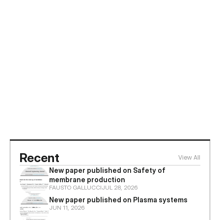
Jun 8, 2026
ZEFIRA welcomes KOBELCO from Japan 
to discuss cooperation in membrane 
reactors and plasma technologies
Recent
View All
New paper published on Safety of 
membrane production
FAUSTO GALLUCCI
JUL 28, 2026
New paper published on Plasma systems
JUN 11, 2026